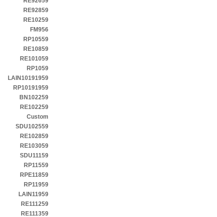
RE92659
RE92859
RE10259
FM956
RP10559
RE10859
RE101059
RP1059
LAIN10191959
RP10191959
BN102259
RE102259
Custom
SDU102559
RE102859
RE103059
SDU11159
RP11559
RPE11859
RP11959
LAIN11959
RE111259
RE111359