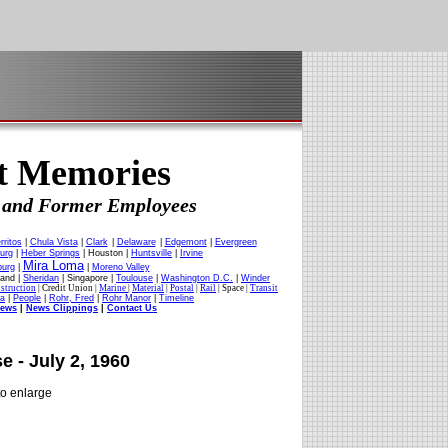
ft Memories
es and Former Employees
rritos
|
Chula Vista
|
Clark
|
Delaware
|
Edgemont
|
Evergreen
urg
|
Heber Springs
| Houston |
Huntsville
|
Irvine
Mira Loma
burg
|
|
Moreno Valley
land |
Sheridan
| Singapore |
Toulouse
|
Washington D.C.
|
Winder
struction
| Credit Union |
Marine
|
Material
|
Postal
|
Rail
| Space |
Transit
ia
|
People
|
Rohr, Fred
|
Rohr Manor
|
Timeline
News
|
News Clippings
|
Contact Us
e - July 2, 1960
to enlarge