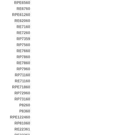
RPE6560
RE6760
RPE61260
RE62060
RE7160
RE7260
RP7359
RP7560
RE7660
RP7860
RE7860
RP7960
RP71160
RE71160
RPE71860
RP72960
RP73160
P8260
P8360
RPE122460
RP81060
RE22361